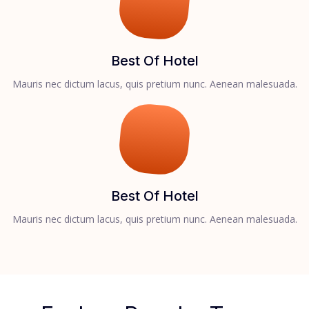
Best Of Hotel
Mauris nec dictum lacus, quis pretium nunc. Aenean malesuada.
Best Of Hotel
Mauris nec dictum lacus, quis pretium nunc. Aenean malesuada.