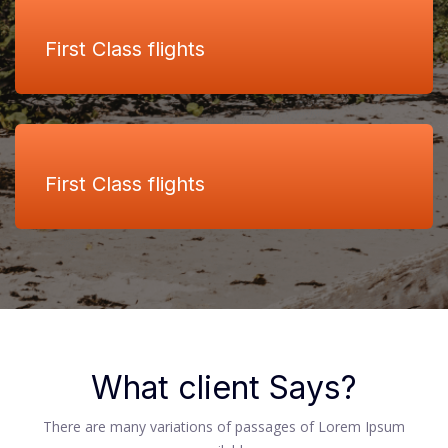
First Class flights
First Class flights
What client Says?
There are many variations of passages of Lorem Ipsum