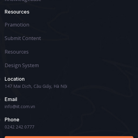
Resources
Pramotion
Submit Content
Resources
Design System
Location
147 Mai Dịch, Cầu Giấy, Hà Nội
Email
info@iit.com.vn
Phone
0242 242 0777