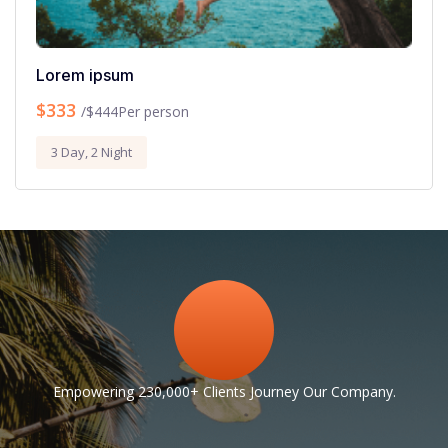
Lorem ipsum
$333
Per person
/$444
3 Day, 2 Night
Empowering 230,000+ Clients Journey Our Company.