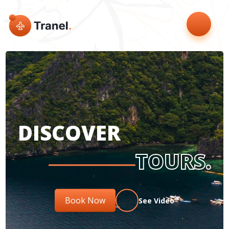
DISCOVER
TOURS.
Book Now
See Video