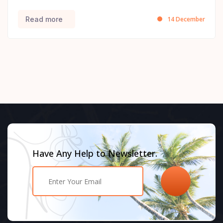
14 December
Read more
Have Any Help to Newsletter.