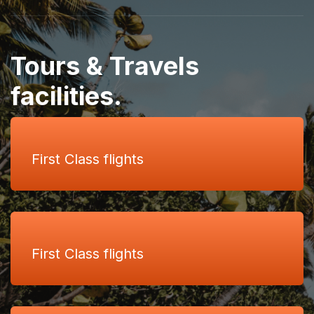
Tours & Travels
facilities.
First Class flights
First Class flights