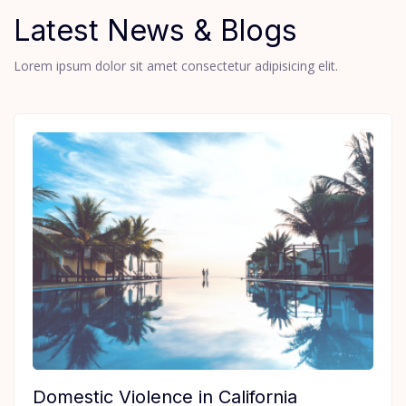
Latest News & Blogs
Lorem ipsum dolor sit amet consectetur adipisicing elit.
Domestic Violence in California