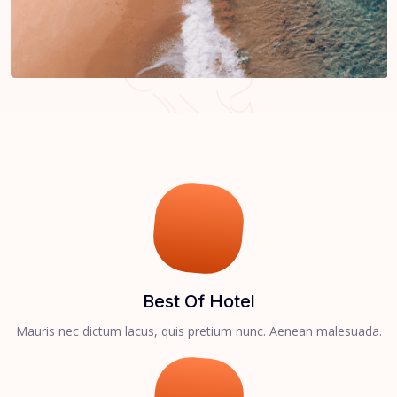
Best Of Hotel
Mauris nec dictum lacus, quis pretium nunc. Aenean malesuada.