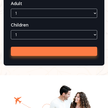
Adult
Children