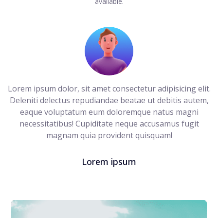
available.
Lorem ipsum dolor, sit amet consectetur adipisicing elit.
Deleniti delectus repudiandae beatae ut debitis autem,
eaque voluptatum eum doloremque natus magni
necessitatibus! Cupiditate neque accusamus fugit
magnam quia provident quisquam!
Lorem ipsum