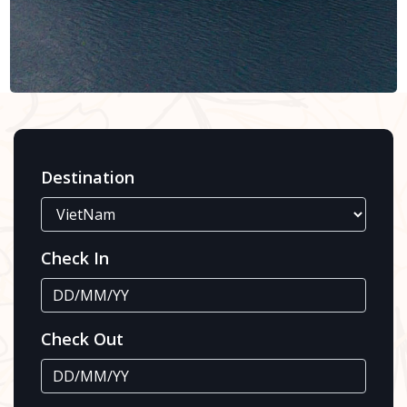
Destination
Check In
Check Out