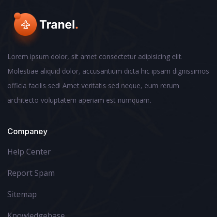
Lorem ipsum dolor, sit amet consectetur adipisicing elit.
Molestiae aliquid dolor, accusantium dicta hic ipsam dignissimos
officia facilis sed! Amet veritatis sed neque, eum rerum
architecto voluptatem aperiam est numquam.
Companey
Help Center
Report Spam
Sitemap
Knowledgebase