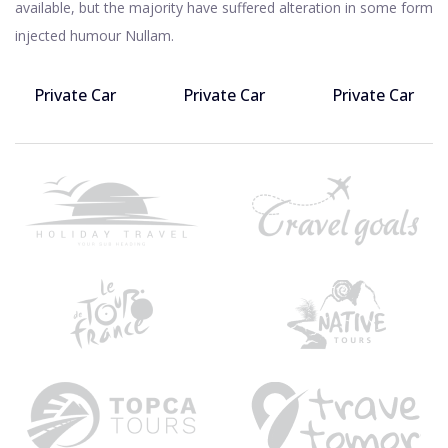
available, but the majority have suffered alteration in some form
injected humour Nullam.
Private Car
Private Car
Private Car