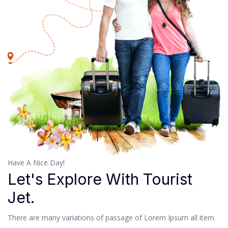
Have A Nice Day!
Let's Explore With Tourist
Jet.
There are many variations of passage of Lorem Ipsum all item