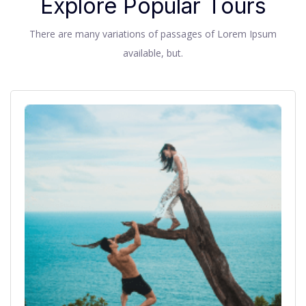
Explore Popular Tours
There are many variations of passages of Lorem Ipsum
available, but.