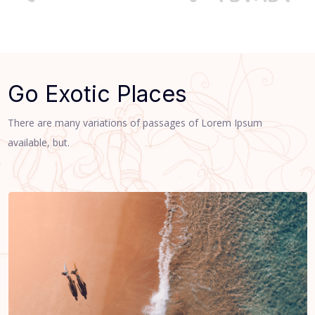
Go Exotic Places
There are many variations of passages of Lorem Ipsum
available, but.